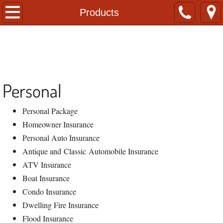
Home
Products
About
Contact
Personal
Products
Personal Package
Homeowner Insurance
Personal Auto Insurance
Antique and Classic Automobile Insurance
ATV Insurance
Boat Insurance
Condo Insurance
Dwelling Fire Insurance
Flood Insurance