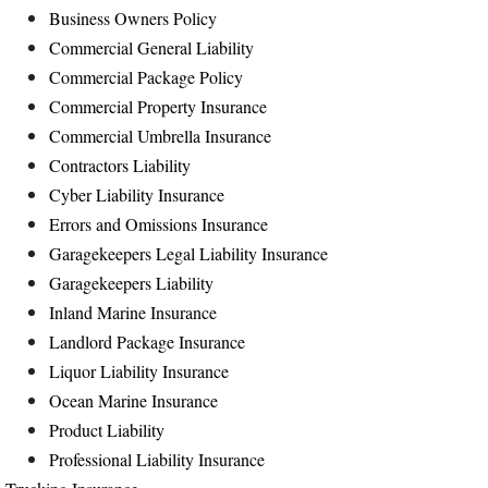
Business Owners Policy
Commercial General Liability
Commercial Package Policy
Commercial Property Insurance
Commercial Umbrella Insurance
Contractors Liability
Cyber Liability Insurance
Errors and Omissions Insurance
Garagekeepers Legal Liability Insurance
Garagekeepers Liability
Inland Marine Insurance
Landlord Package Insurance
Liquor Liability Insurance
Ocean Marine Insurance
Product Liability
Professional Liability Insurance