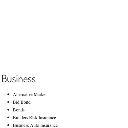
Contact us
516-986-2900
1225 Franklin Ave Ste 325
Garden City, NY 11530
Info@aainsagency.com
Business
​Alternative Market
Bid Bond
Bonds
Builders Risk Insurance
Business Auto Insurance