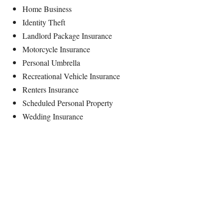
Home Business
Identity Theft
Landlord Package Insurance
Motorcycle Insurance
Personal Umbrella
Recreational Vehicle Insurance
Renters Insurance
Scheduled Personal Property
Wedding Insurance
Mission Statement
Free Insurance Quotes